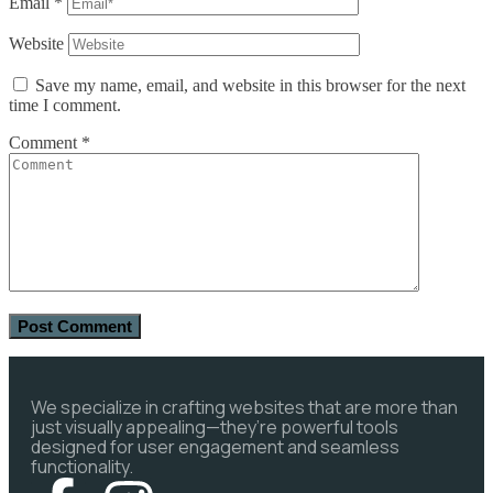
Email
*
Website
Save my name, email, and website in this browser for the next
time I comment.
Comment
*
We specialize in crafting websites that are more than
just visually appealing—they’re powerful tools
designed for user engagement and seamless
functionality.