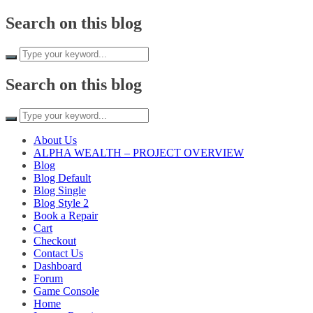
Search on this blog
Search on this blog
About Us
ALPHA WEALTH – PROJECT OVERVIEW
Blog
Blog Default
Blog Single
Blog Style 2
Book a Repair
Cart
Checkout
Contact Us
Dashboard
Forum
Game Console
Home