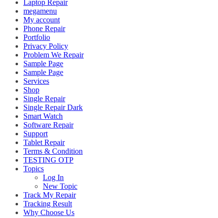
Laptop Repair
megamenu
My account
Phone Repair
Portfolio
Privacy Policy
Problem We Repair
Sample Page
Sample Page
Services
Shop
Single Repair
Single Repair Dark
Smart Watch
Software Repair
Support
Tablet Repair
Terms & Condition
TESTING OTP
Topics
Log In
New Topic
Track My Repair
Tracking Result
Why Choose Us