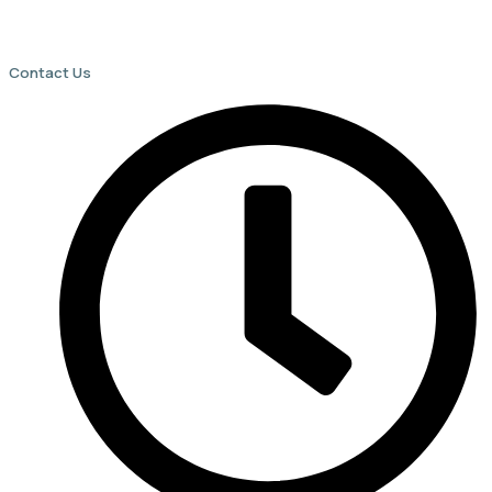
Contact Us