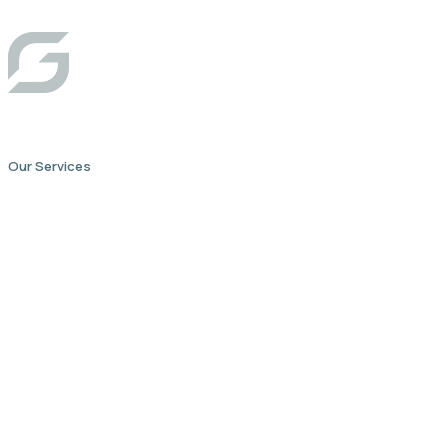
Our Services