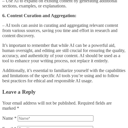
– Use AI to expand on existing content by generating additional
sections, examples, or explanations.
6. Content Curation and Aggregation:
– AI tools can assist in curating and aggregating relevant content
from various sources, saving you time and effort in research and
content discovery.
It’s important to remember that while AI can be a powerful aid,
human oversight, and editing are still crucial for ensuring the quality,
accuracy, and authenticity of your content. AI should be used as a
tool to enhance your writing process, not replace it entirely.
Additionally, it’s essential to familiarize yourself with the capabilities
and limitations of the specific AI tools you’re using and to follow
best practices for ethical and responsible AI usage.
Leave a Reply
Your email address will not be published.
Required fields are
marked
*
Name
*