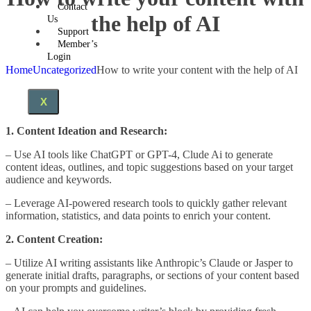
Contact
the help of AI
Us
Support
Member’s
Login
Home
Uncategorized
How to write your content with the help of AI
X
1. Content Ideation and Research:
– Use AI tools like ChatGPT or GPT-4, Clude Ai to generate
content ideas, outlines, and topic suggestions based on your target
audience and keywords.
– Leverage AI-powered research tools to quickly gather relevant
information, statistics, and data points to enrich your content.
2. Content Creation:
– Utilize AI writing assistants like Anthropic’s Claude or Jasper to
generate initial drafts, paragraphs, or sections of your content based
on your prompts and guidelines.