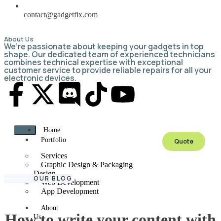
contact@gadgetfix.com
About Us
We’re passionate about keeping your gadgets in top
shape. Our dedicated team of experienced technicians
combines technical expertise with exceptional
customer service to provide reliable repairs for all your
electronic devices.
Home
Portfolio
Quote
Services
Graphic Design & Packaging
Design
OUR BLOG
Web Development
App Development
About
How to write your content with
Us