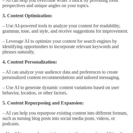
– AI can help you overcome writer’s block by providing fresh
perspectives and unique angles on your topics.
3. Content Optimization:
– Use AI-powered tools to analyze your content for readability,
grammar, tone, and style, and receive suggestions for improvement.
– Leverage AI to optimize your content for search engines by
identifying opportunities to incorporate relevant keywords and
phrases naturally.
4. Content Personalization:
– AI can analyze your audience data and preferences to create
personalized content recommendations and tailored messaging.
– Use AI to generate dynamic content variations based on user
behavior, location, or other factors.
5. Content Repurposing and Expansion:
– AI can help you repurpose existing content into different formats,
such as turning blog posts into social media posts, videos, or
podcasts.