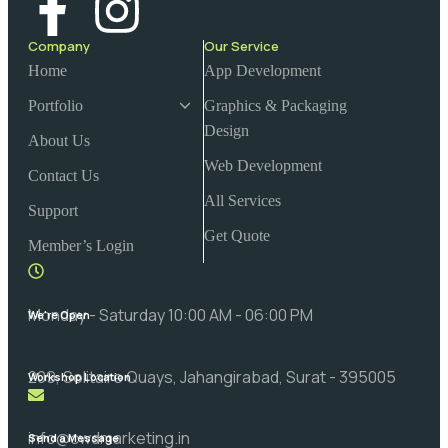
Company
Our Service
Home
App Development
Portfolio
Graphics & Packaging
Design
About Us
Web Development
Contact Us
All Services
Support
Get Quote
Member’s Login
Monday - Saturday 10:00 AM - 06:00 PM
We're Open
209, Solitaire Quays, Jahangirabad, Surat - 395005
Workshop Location
info@cwdmarketing.in
Send a Message