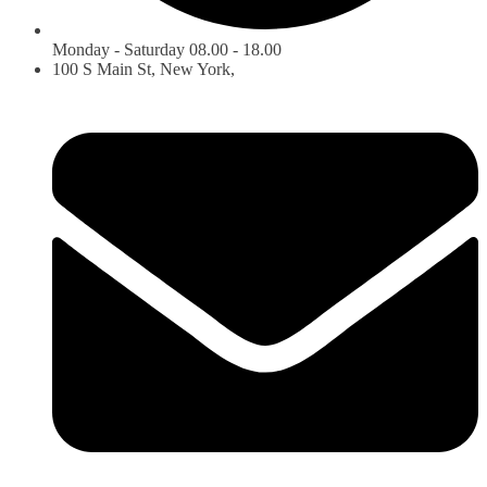
Monday - Saturday 08.00 - 18.00
100 S Main St, New York,