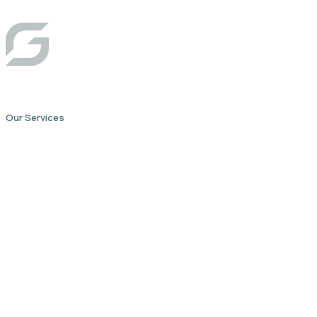
Our Services