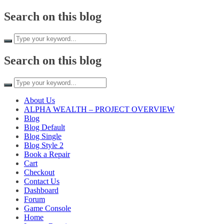
Search on this blog
Search on this blog
About Us
ALPHA WEALTH – PROJECT OVERVIEW
Blog
Blog Default
Blog Single
Blog Style 2
Book a Repair
Cart
Checkout
Contact Us
Dashboard
Forum
Game Console
Home