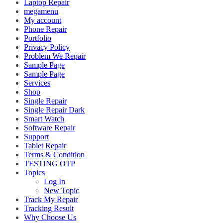
Laptop Repair
megamenu
My account
Phone Repair
Portfolio
Privacy Policy
Problem We Repair
Sample Page
Sample Page
Services
Shop
Single Repair
Single Repair Dark
Smart Watch
Software Repair
Support
Tablet Repair
Terms & Condition
TESTING OTP
Topics
Log In
New Topic
Track My Repair
Tracking Result
Why Choose Us