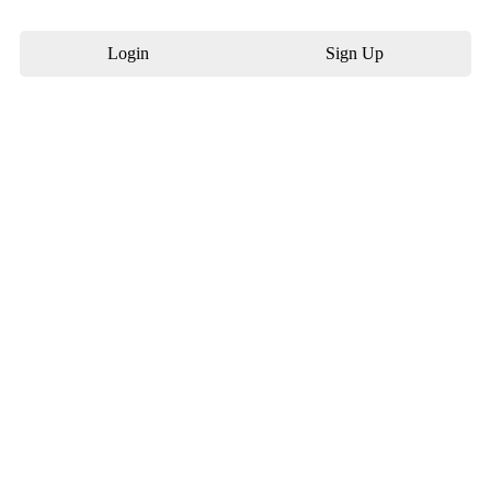
Login
Sign Up