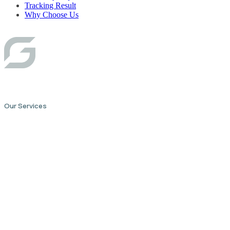
Tracking Result
Why Choose Us
Our Services