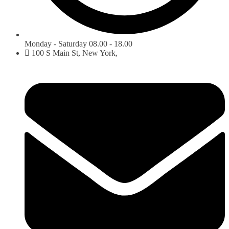
Monday - Saturday 08.00 - 18.00
100 S Main St, New York,