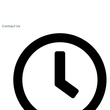
Contact Us