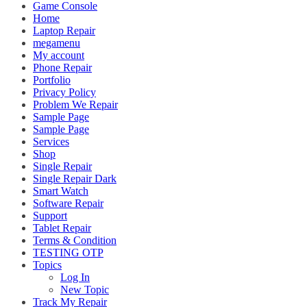
Game Console
Home
Laptop Repair
megamenu
My account
Phone Repair
Portfolio
Privacy Policy
Problem We Repair
Sample Page
Sample Page
Services
Shop
Single Repair
Single Repair Dark
Smart Watch
Software Repair
Support
Tablet Repair
Terms & Condition
TESTING OTP
Topics
Log In
New Topic
Track My Repair