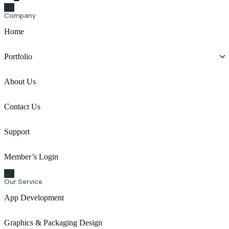
Company
Home
Portfolio
About Us
Contact Us
Support
Member’s Login
Our Service
App Development
Graphics & Packaging Design