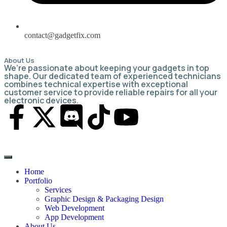
contact@gadgetfix.com
About Us
We’re passionate about keeping your gadgets in top
shape. Our dedicated team of experienced technicians
combines technical expertise with exceptional
customer service to provide reliable repairs for all your
electronic devices.
Home
Portfolio
Services
Graphic Design & Packaging Design
Web Development
App Development
About Us