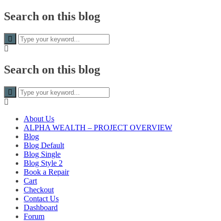
Search on this blog
Search on this blog
About Us
ALPHA WEALTH – PROJECT OVERVIEW
Blog
Blog Default
Blog Single
Blog Style 2
Book a Repair
Cart
Checkout
Contact Us
Dashboard
Forum