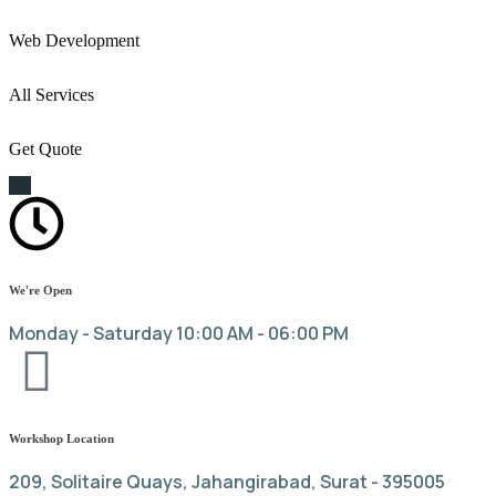
Web Development
All Services
Get Quote
We're Open
Monday - Saturday 10:00 AM - 06:00 PM
Workshop Location
209, Solitaire Quays, Jahangirabad, Surat - 395005