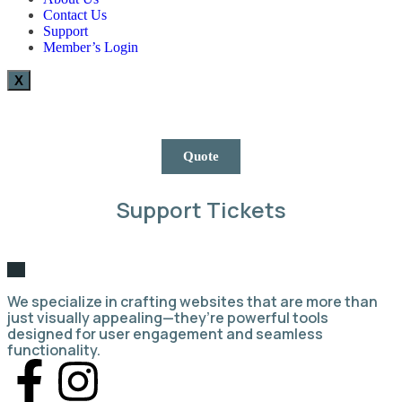
Contact Us
Support
Member’s Login
X
Quote
Support Tickets
We specialize in crafting websites that are more than
just visually appealing—they’re powerful tools
designed for user engagement and seamless
functionality.